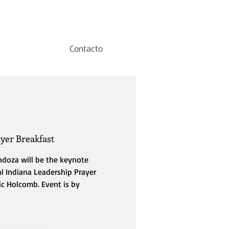
Contacto
yer Breakfast
doza will be the keynote
l Indiana Leadership Prayer
ic Holcomb. Event is by