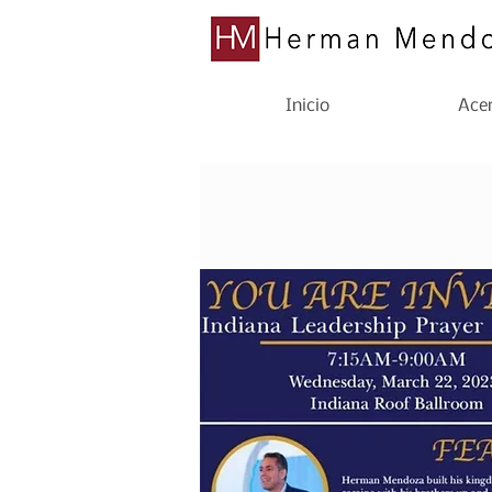
Inicio
Acer