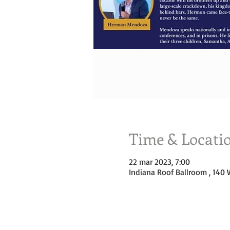
Time & Locati
22 mar 2023, 7:00
Indiana Roof Ballroom , 140 