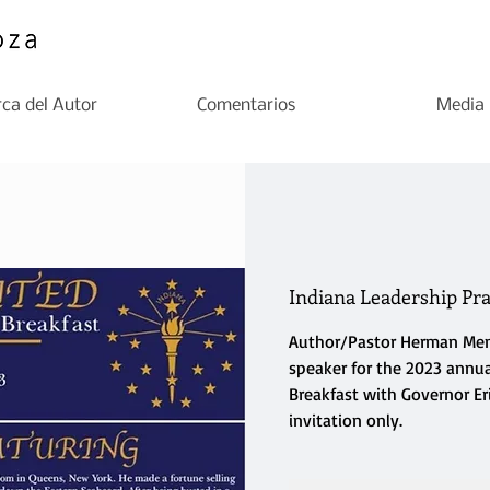
ca del Autor
Comentarios
Media
Indiana Leadership Pra
Author/Pastor Herman Men
speaker for the 2023 annua
Breakfast with Governor Er
invitation only.