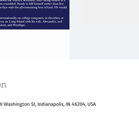
/
/
on
W Washington St, Indianapolis, IN 46204, USA